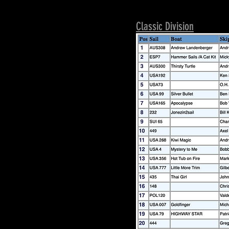
Classic Division