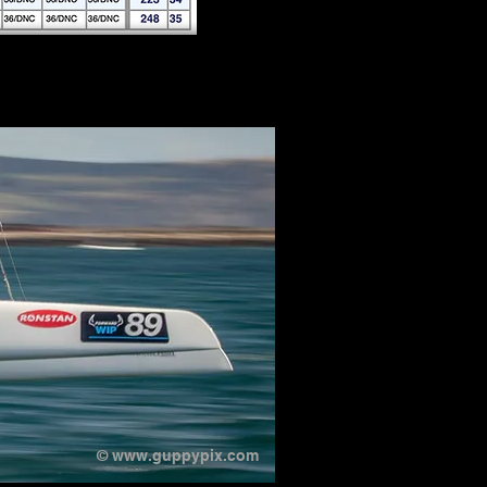
©
www.guppypix.com