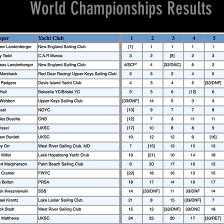
World Championships Results