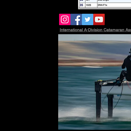
International A-Division Catamaran As