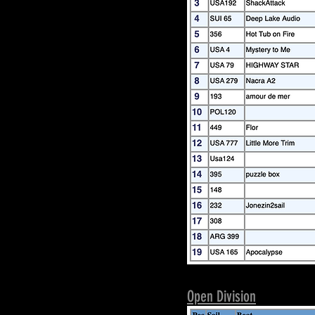
Open Division