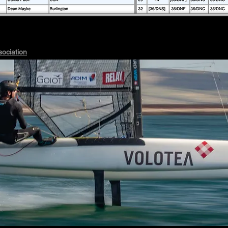
sociation