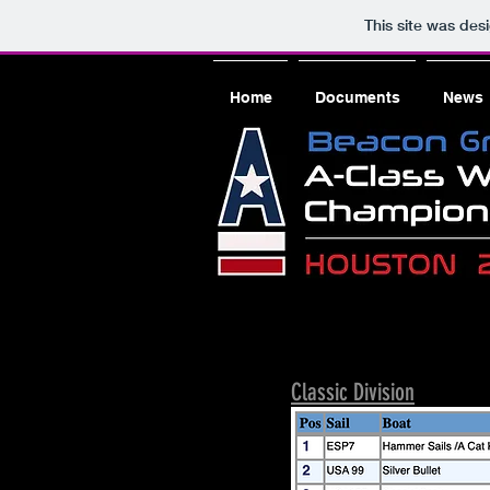
This site was des
Home
Documents
News
Classic Division