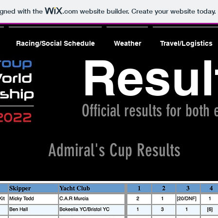
igned with the
.com
website builder. Create your website today.
Racing/Social Schedule
Weather
Travel/Logistics
Resul
Official results for both
Admiral's Cup Results