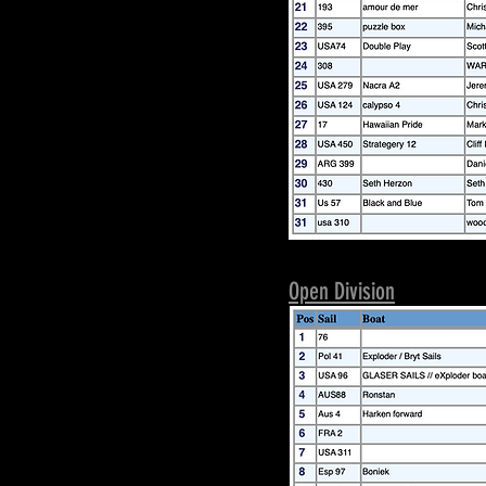
Open Division