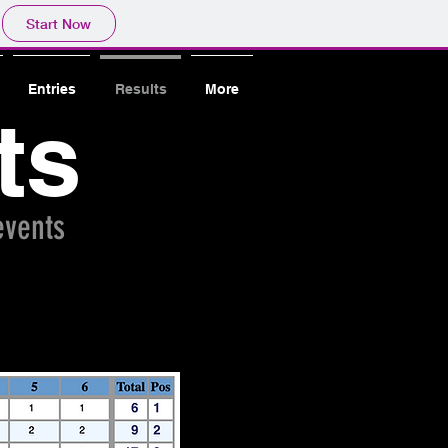
Start Now
Entries
Results
More
ts
 events